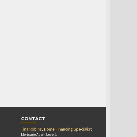
CONTACT
Tina Robins, Home Financing Specialist
Mortgage Agent Level 1