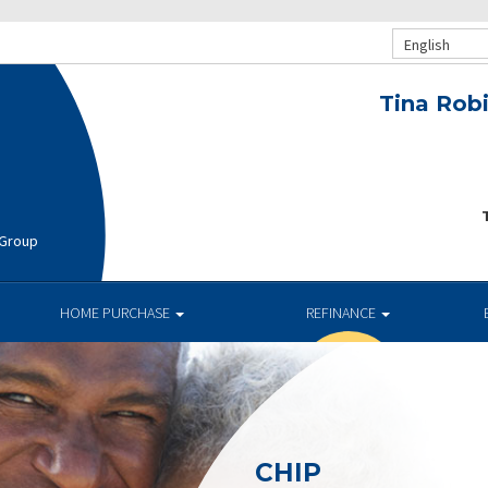
English
Tina Rob
T
 Group
HOME PURCHASE
REFINANCE
CHIP