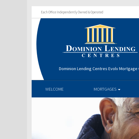
Each Office Independently Owned & Operated
Dominion Lending Centres Evolv Mortgage
WELCOME
MORTGAGES