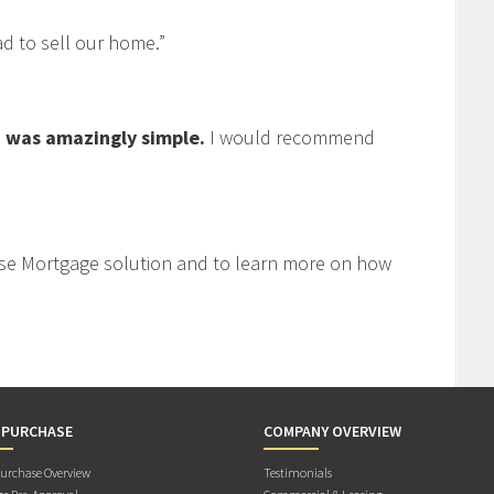
 to sell our home.”
 was amazingly simple.
I would recommend
se Mortgage solution and to learn more on how
 PURCHASE
COMPANY OVERVIEW
rchase Overview
Testimonials