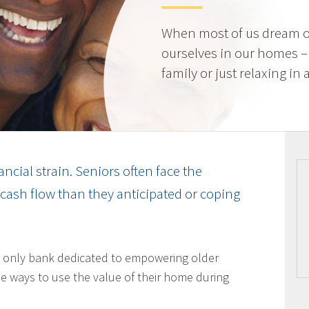
When most of us dream o
ourselves in our homes –
family or just relaxing in
ancial strain. Seniors often face the
cash flow than they anticipated or coping
 only bank dedicated to empowering older
 ways to use the value of their home during