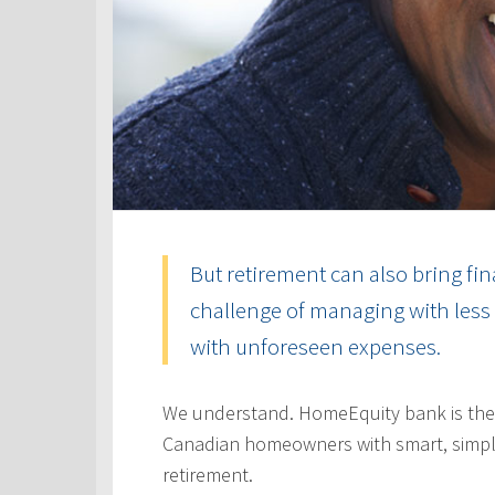
But retirement can also bring fin
challenge of managing with less 
with unforeseen expenses.
We understand. HomeEquity bank is the
Canadian homeowners with smart, simple
retirement.