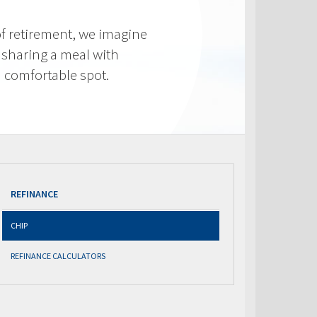
f retirement, we imagine
 sharing a meal with
 a comfortable spot.
REFINANCE
CHIP
REFINANCE CALCULATORS