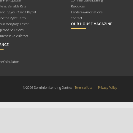
e Pre-Approval
Commercial & Leasing
te vs. Variable Rate
Resources
anding your Credit Report
Lenders & Associations
ne the Right Term
Contact
OUR HOUSE MAGAZINE
Your Mortgage Faster
ployed Solutions
rchase Calculators
ANCE
ce Calculators
© 2026 Dominion Lending Centres
Terms of Use
|
Privacy Policy