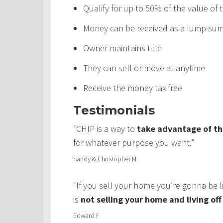
Qualify for up to 50% of the value of
Money can be received as a lump sum,
Owner maintains title
They can sell or move at anytime
Receive the money tax free
Testimonials
“CHIP is a way to
take advantage of th
for whatever purpose you want.”
Sandy & Christopher M
“If you sell your home you’re gonna be 
is
not selling your home and living of
Edward F