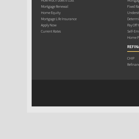
How Much Does it Cost
Mortgag
Mortgage Renewal
Fixed Ra
Home Equity
Underst
Mortgage Life Insurance
Determi
Apply Now
Pay Off 
Current Rates
Self-Em
Home Pu
REFIN
CHIP
Refinan