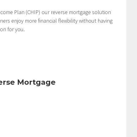
come Plan (CHIP) our reverse mortgage solution
s enjoy more financial flexibility without having
ion for you.
verse Mortgage