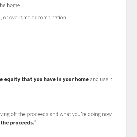
 the home
 or over time or combination
e equity that you have in your home
and use it
living off the proceeds and what you’re doing now
f the proceeds.
”