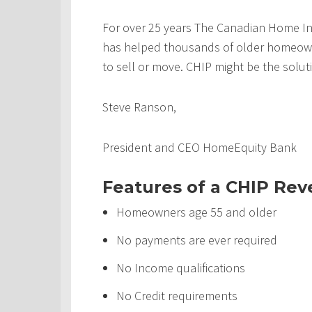
For over 25 years The Canadian Home In
has helped thousands of older homeowner
to sell or move. CHIP might be the solut
Steve Ranson,
President and CEO HomeEquity Bank
Features of a CHIP Re
Homeowners age 55 and older
No payments are ever required
No Income qualifications
No Credit requirements