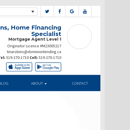
ins, Home Financing
Specialist
Mortgage Agent Level 1
Originator Licence #M23005217
tinarobins@dominionlending.ca
el:
519-270-1710
Cell:
519-270-1710
BLOG
ABOUT
CONTACT