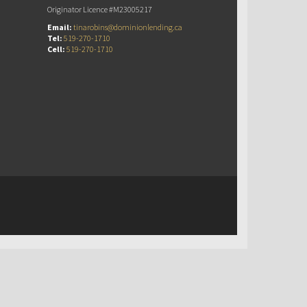
Originator Licence #M23005217
Email:
tinarobins@dominionlending.ca
Tel:
519-270-1710
Cell:
519-270-1710