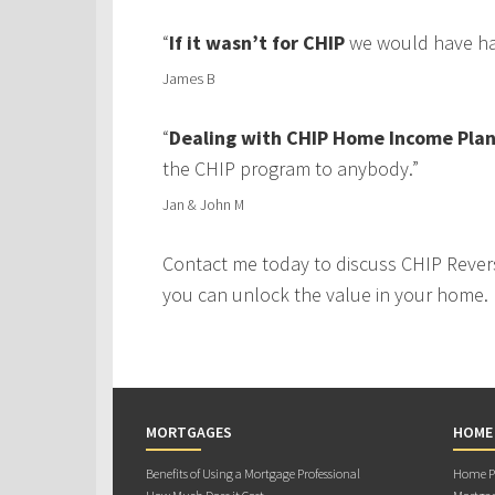
“
If it wasn’t for CHIP
we would have had
James B
“
Dealing with CHIP Home Income Plan
the CHIP program to anybody.”
Jan & John M
Contact me today to discuss CHIP Rever
you can unlock the value in your home.
MORTGAGES
HOME
Benefits of Using a Mortgage Professional
Home Pu