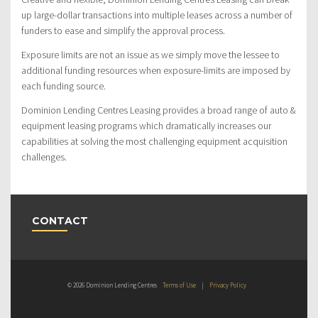
up large-dollar transactions into multiple leases across a number of
funders to ease and simplify the approval process.
Exposure limits are not an issue as we simply move the lessee to
additional funding resources when exposure-limits are imposed by
each funding source.
Dominion Lending Centres Leasing provides a broad range of auto &
equipment leasing programs which dramatically increases our
capabilities at solving the most challenging equipment acquisition
challenges.
CONTACT
© 2026 Dominion Lending Centres
Terms of Use
|
Privacy Policy