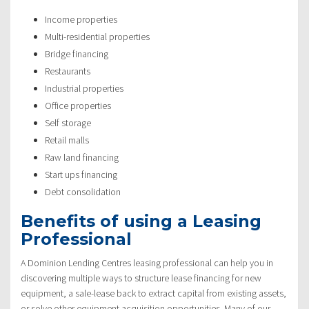
Income properties
Multi-residential properties
Bridge financing
Restaurants
Industrial properties
Office properties
Self storage
Retail malls
Raw land financing
Start ups financing
Debt consolidation
Benefits of using a Leasing
Professional
A Dominion Lending Centres leasing professional can help you in
discovering multiple ways to structure lease financing for new
equipment, a sale-lease back to extract capital from existing assets,
or solve other equipment acquisition opportunities. Many of our