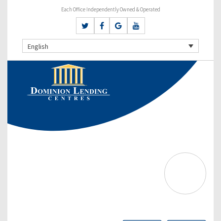
Each Office Independently Owned & Operated
English