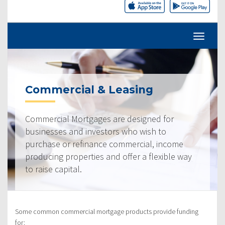
Commercial & Leasing
Commercial Mortgages are designed for
businesses and investors who wish to
purchase or refinance commercial, income
producing properties and offer a flexible way
to raise capital.
Some common commercial mortgage products provide funding
for: