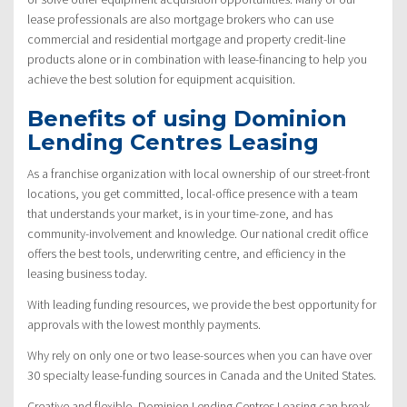
lease professionals are also mortgage brokers who can use
commercial and residential mortgage and property credit-line
products alone or in combination with lease-financing to help you
achieve the best solution for equipment acquisition.
Benefits of using Dominion
Lending Centres Leasing
As a franchise organization with local ownership of our street-front
locations, you get committed, local-office presence with a team
that understands your market, is in your time-zone, and has
community-involvement and knowledge. Our national credit office
offers the best tools, underwriting centre, and efficiency in the
leasing business today.
With leading funding resources, we provide the best opportunity for
approvals with the lowest monthly payments.
Why rely on only one or two lease-sources when you can have over
30 specialty lease-funding sources in Canada and the United States.
Creative and flexible, Dominion Lending Centres Leasing can break