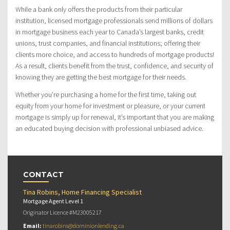
While a bank only offers the products from their particular
institution, licensed mortgage professionals send millions of dollars
in mortgage business each year to Canada’s largest banks, credit
unions, trust companies, and financial institutions; offering their
clients more choice, and access to hundreds of mortgage products!
As a result, clients benefit from the trust, confidence, and security of
knowing they are getting the best mortgage for their needs.
Whether you’re purchasing a home for the first time, taking out
equity from your home for investment or pleasure, or your current
mortgage is simply up for renewal, it’s important that you are making
an educated buying decision with professional unbiased advice.
CONTACT
Tina Robins, Home Financing Specialist
Mortgage Agent Level 1
Originator Licence #M23005217
Email:
tinarobins@dominionlending.ca