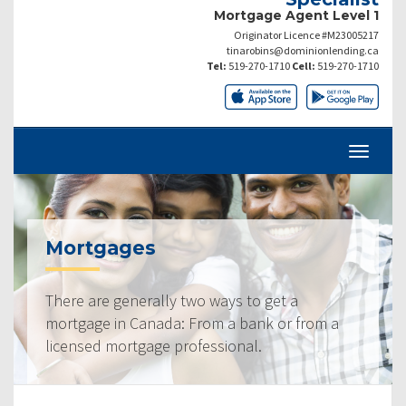
Mortgage Agent Level 1
Originator Licence #M23005217
tinarobins@dominionlending.ca
Tel:
519-270-1710
Cell:
519-270-1710
Mortgages
There are generally two ways to get a
mortgage in Canada: From a bank or from a
licensed mortgage professional.