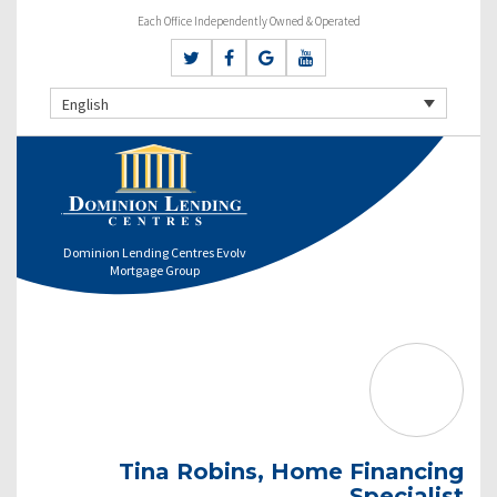
Each Office Independently Owned & Operated
English
Dominion Lending Centres Evolv
Mortgage Group
Tina Robins, Home Financing
Specialist