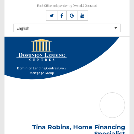
Each Office Independently Owned & Operated
English
Dominion Lending Centres Evolv
Mortgage Group
Tina Robins, Home Financing
Specialist