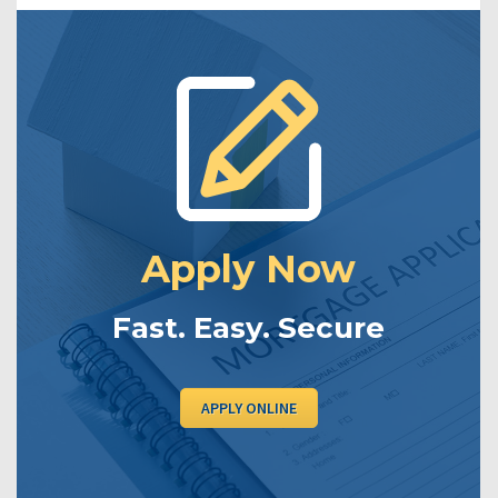
Apply Now
Fast. Easy. Secure
APPLY ONLINE