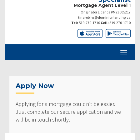
Mortgage Agent Level 1
Originator Licence #M23005217
tinarobins@dominionlending.ca
Tel:
519-270-1710
Cell:
519-270-1710
Apply Now
Applying for a mortgage couldn’t be easier.
Just complete our secure application and we
will be in touch shortly.