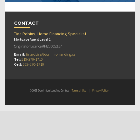
CONTACT
Tina Robins, Home Financing Specialist
Mortgage Agent Level 1
Originator Licence #M23005217
Email:
tinarobins@dominionlending.ca
Tel:
519-270-1710
Cell:
519-270-1710
© 2026 Dominion Lending Centres
Terms of Use
|
Privacy Policy