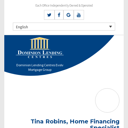
Each Office Independently Owned & Operated
English
Dominion Lending Centres Evolv
Mortgage Group
Tina Robins, Home Financing
Specialist