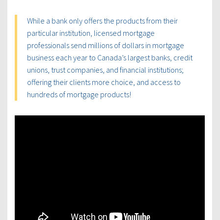
While a bank only offers the products from their
particular institution, licensed mortgage
professionals send millions of dollars in mortgage
business each year to Canada’s largest banks, credit
unions, trust companies, and financial institutions;
offering their clients more choice, and access to
hundreds of mortgage products!