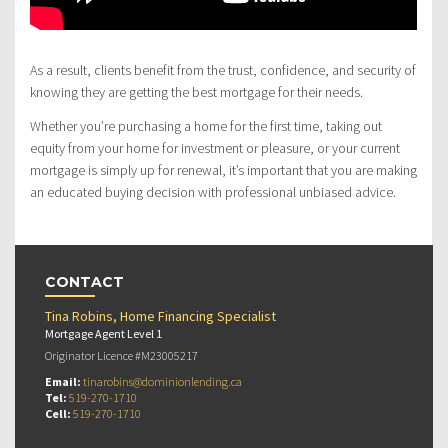
As a result, clients benefit from the trust, confidence, and security of
knowing they are getting the best mortgage for their needs.
Whether you’re purchasing a home for the first time, taking out
equity from your home for investment or pleasure, or your current
mortgage is simply up for renewal, it’s important that you are making
an educated buying decision with professional unbiased advice.
CONTACT
Tina Robins, Home Financing Specialist
Mortgage Agent Level 1
Originator Licence #M23005217
Email:
tinarobins@dominionlending.ca
Tel:
519-270-1710
Cell:
519-270-1710