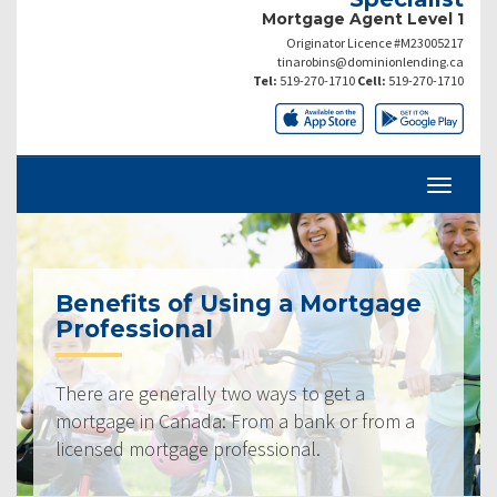
Mortgage Agent Level 1
Originator Licence #M23005217
tinarobins@dominionlending.ca
Tel:
519-270-1710
Cell:
519-270-1710
Benefits of Using a Mortgage
Professional
There are generally two ways to get a
mortgage in Canada: From a bank or from a
licensed mortgage professional.