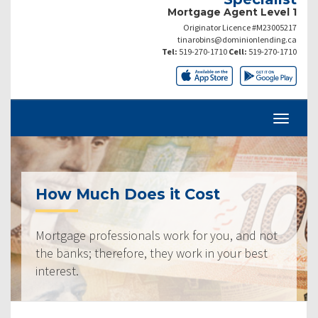
Mortgage Agent Level 1
Originator Licence #M23005217
tinarobins@dominionlending.ca
Tel:
519-270-1710
Cell:
519-270-1710
How Much Does it Cost
Mortgage professionals work for you, and not
the banks; therefore, they work in your best
interest.