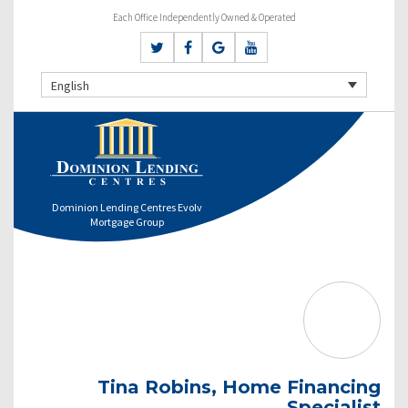
Each Office Independently Owned & Operated
English
Dominion Lending Centres Evolv
Mortgage Group
Tina Robins, Home Financing
Specialist