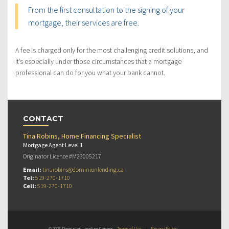
From the first consultation to the signing of your
mortgage, their services are free.
A fee is charged only for the most challenging credit solutions, and
it’s especially under those circumstances that a mortgage
professional can do for you what your bank cannot.
CONTACT
Tina Robins, Home Financing Specialist
Mortgage Agent Level 1
Originator Licence #M23005217
Email:
tinarobins@dominionlending.ca
Tel:
519-270-1710
Cell:
519-270-1710
© 2026 Dominion Lending Centres
Terms of Use
|
Privacy Policy